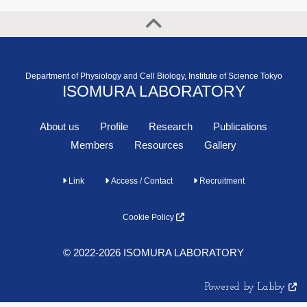
Department of Physiology and Cell Biology, Institute of Science Tokyo
ISOMURA LABORATORY
About us
Profile
Research
Publications
Members
Resources
Gallery
Link
Access / Contact
Recruitment
Cookie Policy
© 2022-2026 ISOMURA LABORATORY
Powered by Labby