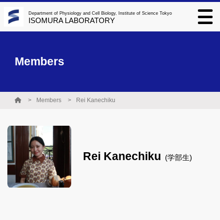
Department of Physiology and Cell Biology, Institute of Science Tokyo
ISOMURA LABORATORY
Members
Members
Rei Kanechiku
Rei Kanechiku
(学部生)