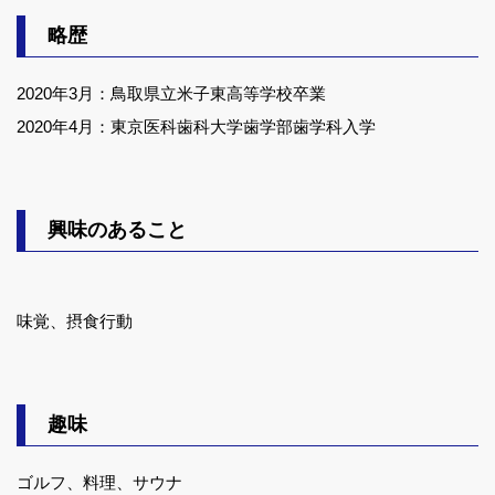
略歴
2020年3月：鳥取県立米子東高等学校卒業
2020年4月：東京医科歯科大学歯学部歯学科入学
興味のあること
味覚、摂食行動
趣味
ゴルフ、料理、サウナ