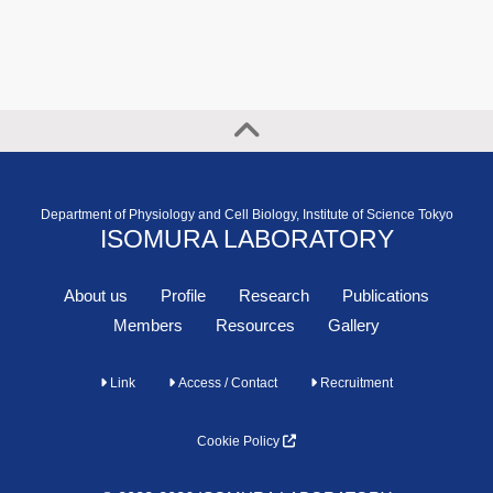
Department of Physiology and Cell Biology, Institute of Science Tokyo
ISOMURA LABORATORY
About us
Profile
Research
Publications
Members
Resources
Gallery
Link
Access / Contact
Recruitment
Cookie Policy