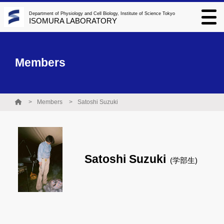
Department of Physiology and Cell Biology, Institute of Science Tokyo
ISOMURA LABORATORY
Members
Members
Satoshi Suzuki
Satoshi Suzuki
(学部生)