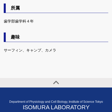
所属
歯学部歯学科４年
趣味
サーフィン、キャンプ、カメラ
Department of Physiology and Cell Biology, Institute of Science Tokyo
ISOMURA LABORATORY