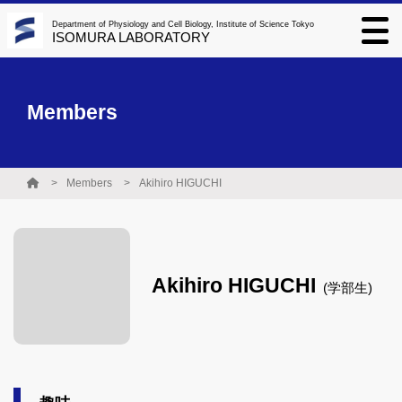
Department of Physiology and Cell Biology, Institute of Science Tokyo
ISOMURA LABORATORY
Members
Members
Akihiro HIGUCHI
Akihiro HIGUCHI
(学部生)