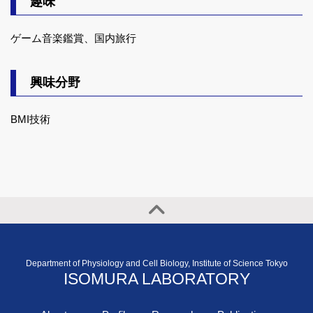
趣味
ゲーム音楽鑑賞、国内旅行
興味分野
BMI技術
Department of Physiology and Cell Biology, Institute of Science Tokyo
ISOMURA LABORATORY