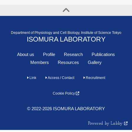
Department of Physiology and Cell Biology, Institute of Science Tokyo
ISOMURA LABORATORY
About us
Profile
Research
Publications
Members
Resources
Gallery
Link
Access / Contact
Recruitment
Cookie Policy
© 2022-2026 ISOMURA LABORATORY
Powered by Labby