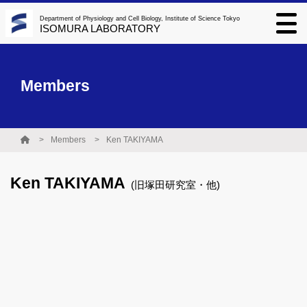
Department of Physiology and Cell Biology, Institute of Science Tokyo
ISOMURA LABORATORY
Members
Members
Ken TAKIYAMA
Ken TAKIYAMA
(旧塚田研究室・他)