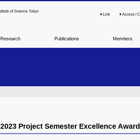
titute of Science Tokyo
Link
Access / C
Research
Publications
Members
2023 Project Semester Excellence Award