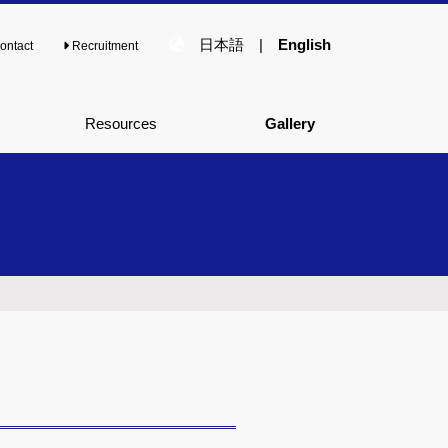
日本語
|
English
ontact
Recruitment
Resources
Gallery