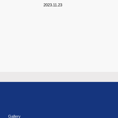
2023.11.23
s
Gallery