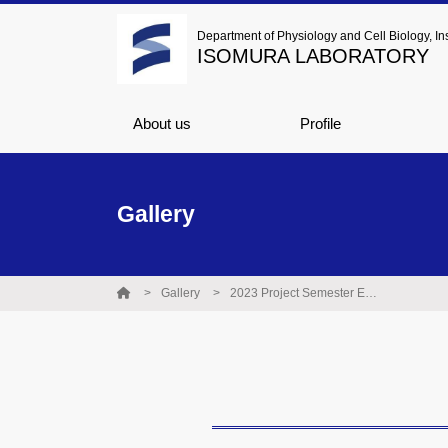
Department of Physiology and Cell Biology, Ins
ISOMURA LABORATORY
About us
Profile
Gallery
Gallery
2023 Project Semester Excellence Award