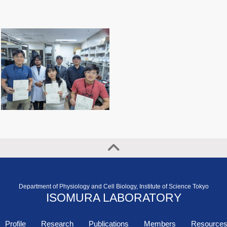
Department of Physiology and Cell Biology, Institute of Science Tokyo
ISOMURA LABORATORY
Profile
Research
Publications
Members
Resource