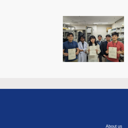
About us