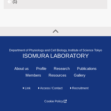
(1)
Department of Physiology and Cell Biology, Institute of Science Tokyo
ISOMURA LABORATORY
About us
Profile
Research
Publications
Members
Resources
Gallery
Link
Access / Contact
Recruitment
Cookie Policy