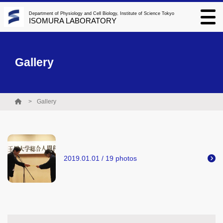
Department of Physiology and Cell Biology, Institute of Science Tokyo
ISOMURA LABORATORY
Gallery
Gallery
2019.01.01 / 19 photos