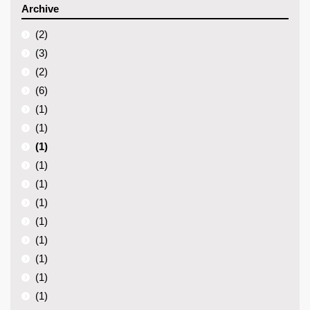
Archive
(2)
(3)
(2)
(6)
(1)
(1)
(1)
(1)
(1)
(1)
(1)
(1)
(1)
(1)
(1)