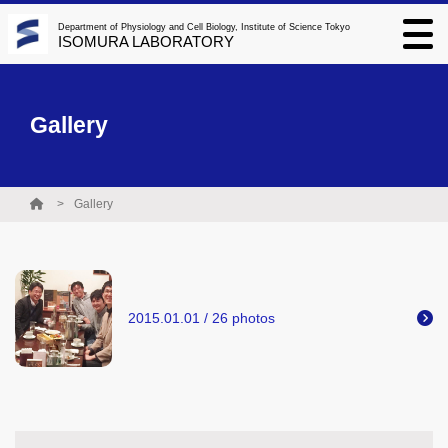
Department of Physiology and Cell Biology, Institute of Science Tokyo
ISOMURA LABORATORY
Gallery
Gallery
2015.01.01 / 26 photos