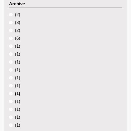
Archive
(2)
(3)
(2)
(6)
(1)
(1)
(1)
(1)
(1)
(1)
(1)
(1)
(1)
(1)
(1)