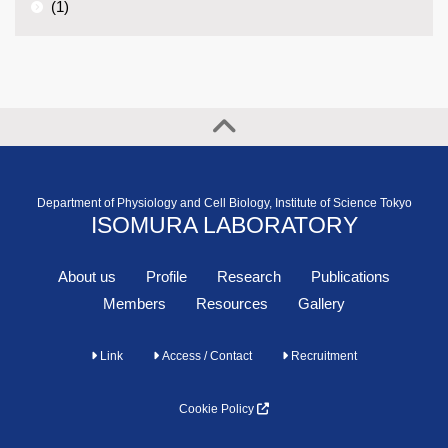
(1)
Department of Physiology and Cell Biology, Institute of Science Tokyo
ISOMURA LABORATORY
About us
Profile
Research
Publications
Members
Resources
Gallery
Link
Access / Contact
Recruitment
Cookie Policy