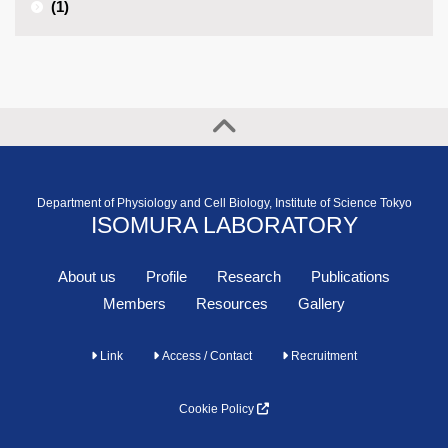
(1)
Department of Physiology and Cell Biology, Institute of Science Tokyo
ISOMURA LABORATORY
About us
Profile
Research
Publications
Members
Resources
Gallery
Link
Access / Contact
Recruitment
Cookie Policy