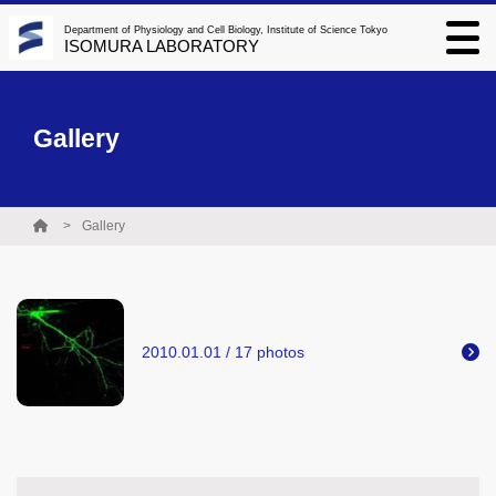
Department of Physiology and Cell Biology, Institute of Science Tokyo
ISOMURA LABORATORY
Gallery
Gallery
2010.01.01 / 17 photos