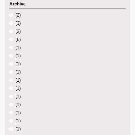
Archive
(2)
(3)
(2)
(6)
(1)
(1)
(1)
(1)
(1)
(1)
(1)
(1)
(1)
(1)
(1)